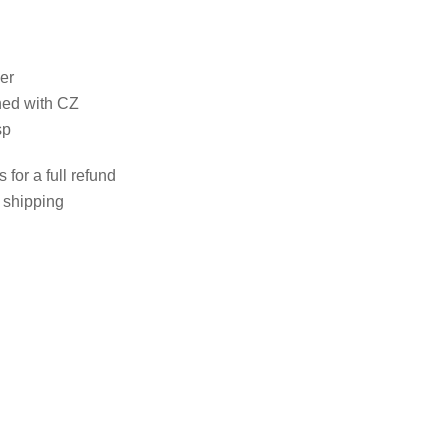
her
rned with CZ
sp
 for a full refund
e shipping