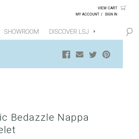
VIEW CART
MY ACCOUNT
/
SIGN IN
SHOWROOM
DISCOVER LSJ
lic Bedazzle Nappa
elet