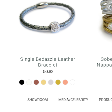
Single Bedazzle Leather
Sobe
Bracelet
Nappa 
$48.00
Black
White
Brown
Camel
Silver
Gold
Rose
Snow
Gold
White
SHOWROOM
MEDIA/CELEBRITY
PRODUC