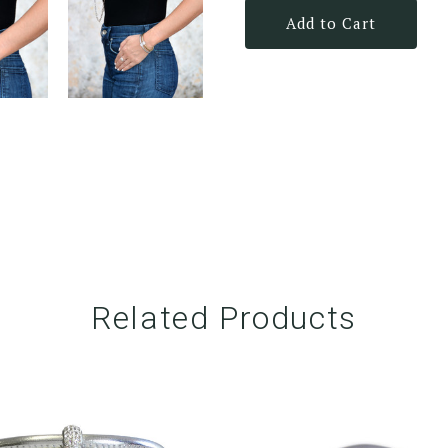
Add to Cart
Related Products