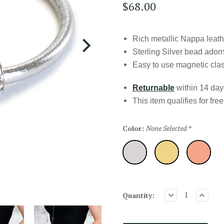
$68.00
Rich metallic Nappa leat
Sterling Silver bead ado
Easy to use magnetic cla
Returnable
within 14 days
This item qualifies for
fre
Color:
None Selected
*
Silver
Gold
RoseGold
Quantity: