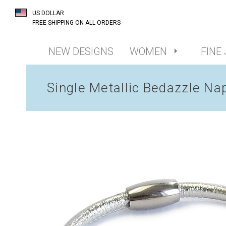
US DOLLAR
FREE SHIPPING ON ALL ORDERS
NEW DESIGNS
WOMEN
FINE
Single Metallic Bedazzle Na