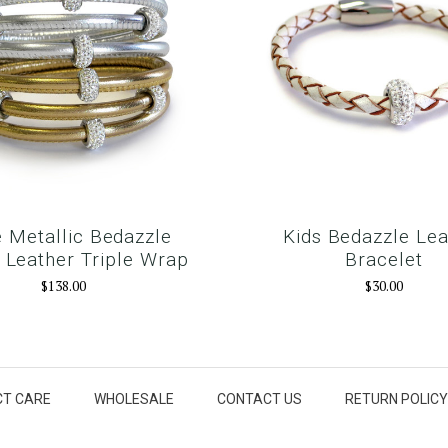
 Metallic Bedazzle
Kids Bedazzle Lea
Leather Triple Wrap
Bracelet
$138.00
$30.00
T CARE
WHOLESALE
CONTACT US
RETURN POLICY