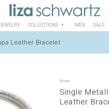
 JEWELRY
COLLECTIONS
MEN
SALE
ppa Leather Bracelet
Home
Single Metal
Leather Brac