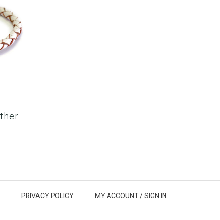
ther
PRIVACY POLICY
MY ACCOUNT /
SIGN IN