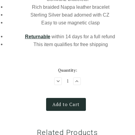
Rich braided Nappa leather bracelet
Sterling Silver bead adorned with CZ
Easy to use magnetic clasp
Returnable
within 14 days for a full refund
This item qualifies for
free shipping
Quantity:
Add to Cart
Related Products