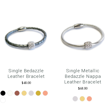
Single Bedazzle
Single Metallic
Leather Bracelet
Bedazzle Nappa
Leather Bracelet
$48.00
$68.00
Black
White
Brown
Camel
Silver
Gold
Rose
Gold
Silver
Gold
RoseGold
Snow
White