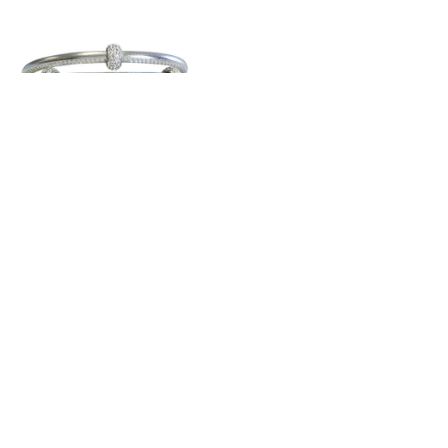
Sobe Metallic
Bedazzle Nappa
Leather Triple Wrap
$138.00
Silver
Gold
RoseGold