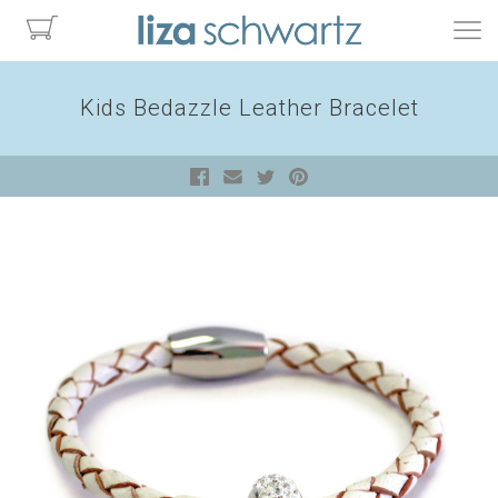
Kids Bedazzle Leather Bracelet