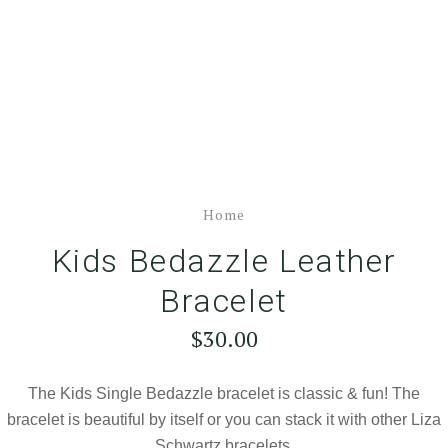
Home
Kids Bedazzle Leather
Bracelet
$30.00
The Kids Single Bedazzle bracelet is classic & fun! The
bracelet is beautiful by itself or you can stack it with other Liza
Schwartz bracelets.