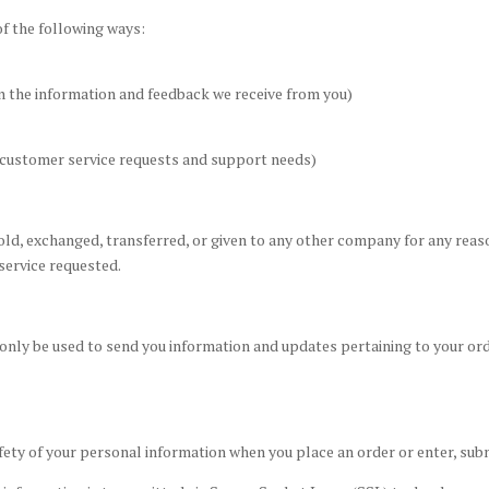
of the following ways:
on the information and feedback we receive from you)
r customer service requests and support needs)
sold, exchanged, transferred, or given to any other company for any rea
service requested.
 only be used to send you information and updates pertaining to your ord
fety of your personal information when you place an order or enter, sub