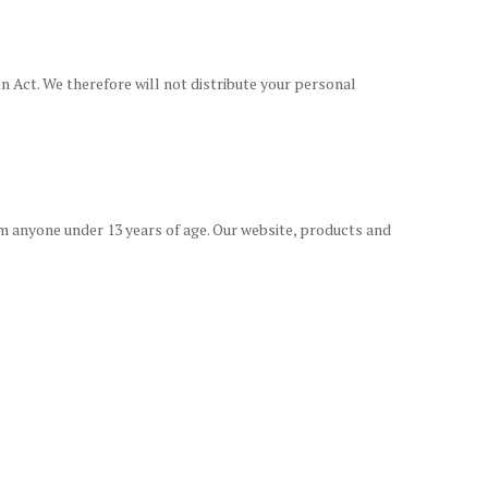
n Act. We therefore will not distribute your personal
m anyone under 13 years of age. Our website, products and