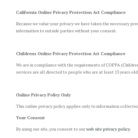
California Online Privacy Protection Act Compliance
Because we value your privacy we have taken the necessary preca
information to outside parties without your consent.
Childrens Online Privacy Protection Act Compliance
We are in compliance with the requirements of COPPA (Childrens
services are all directed to people who are at least 13 years old
Online Privacy Policy Only
This online privacy policy applies only to information collecte
Your Consent
By using our site, you consent to our
web site privacy policy
.