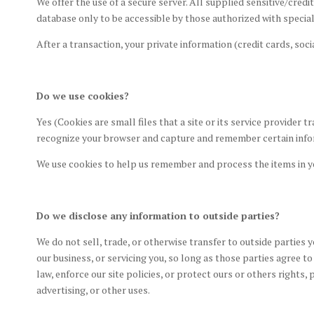
We offer the use of a secure server. All supplied sensitive/cr
database only to be accessible by those authorized with special
After a transaction, your private information (credit cards, socia
Do we use cookies?
Yes (Cookies are small files that a site or its service provider
recognize your browser and capture and remember certain inf
We use cookies to help us remember and process the items in y
Do we disclose any information to outside parties?
We do not sell, trade, or otherwise transfer to outside parties 
our business, or servicing you, so long as those parties agree 
law, enforce our site policies, or protect ours or others rights
advertising, or other uses.