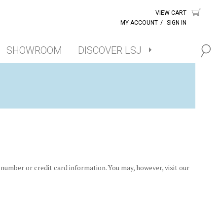
VIEW CART
MY ACCOUNT
/
SIGN IN
SHOWROOM
DISCOVER LSJ
number or credit card information. You may, however, visit our