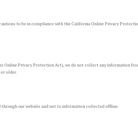
utions to be in compliance with the California Online Privacy Protectio
 Online Privacy Protection Act), we do not collect any information fro
 or older.
d through our website and not to information collected offline.