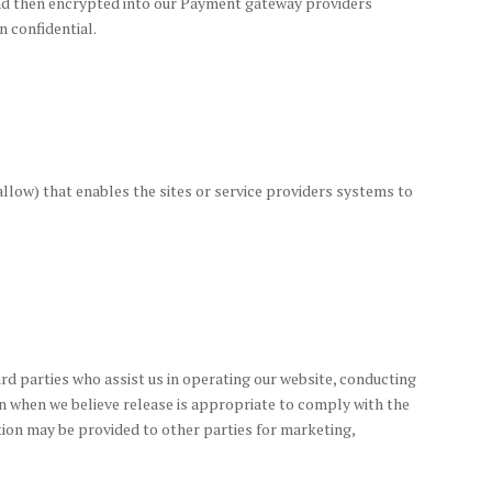
 and then encrypted into our Payment gateway providers
n confidential.
 allow) that enables the sites or service providers systems to
ird parties who assist us in operating our website, conducting
ion when we believe release is appropriate to comply with the
ation may be provided to other parties for marketing,