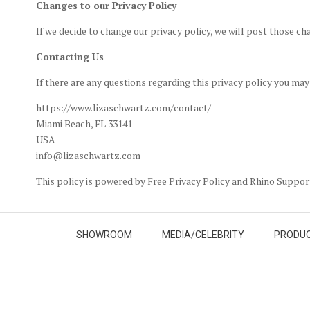
Changes to our Privacy Policy
If we decide to change our privacy policy, we will post those ch
Contacting Us
If there are any questions regarding this privacy policy you ma
https://www.lizaschwartz.com/contact/
Miami Beach, FL 33141
USA
info@lizaschwartz.com
This policy is powered by Free Privacy Policy and Rhino Suppo
SHOWROOM
MEDIA/CELEBRITY
PRODUC