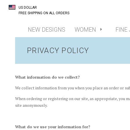
US DOLLAR
FREE SHIPPING ON ALL ORDERS
NEW DESIGNS
WOMEN
FINE
PRIVACY POLICY
What information do we collect?
We collect information from you when you place an order or sub
When ordering or registering on our site, as appropriate, you m
site anonymously.
What do we use your information for?