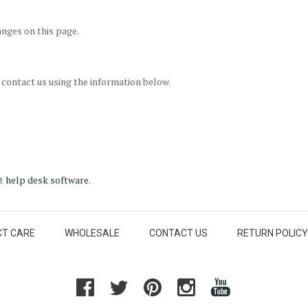
anges on this page.
y contact us using the information below.
rt
help desk software
.
T CARE
WHOLESALE
CONTACT US
RETURN POLICY