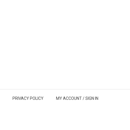
PRIVACY POLICY
MY ACCOUNT /
SIGN IN