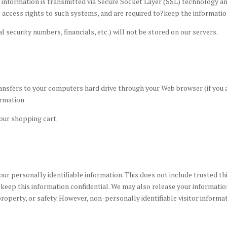
edit information is transmitted via Secure Socket Layer (SSL) technology
 access rights to such systems, and are required to?keep the informatio
l security numbers, financials, etc.) will not be stored on our servers.
 transfers to your computers hard drive through your Web browser (if you
ormation
our shopping cart.
your personally identifiable information. This does not include trusted th
to keep this information confidential. We may also release your informat
, property, or safety. However, non-personally identifiable visitor inform