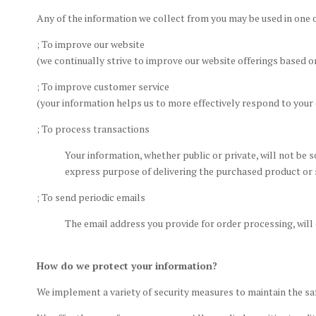
Any of the information we collect from you may be used in one 
; To improve our website
(we continually strive to improve our website offerings based 
; To improve customer service
(your information helps us to more effectively respond to you
; To process transactions
Your information, whether public or private, will not be 
express purpose of delivering the purchased product or 
; To send periodic emails
The email address you provide for order processing, will
How do we protect your information?
We implement a variety of security measures to maintain the sa