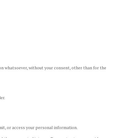
son whatsoever, without your consent, other than for the
er.
mit, or access your personal information.