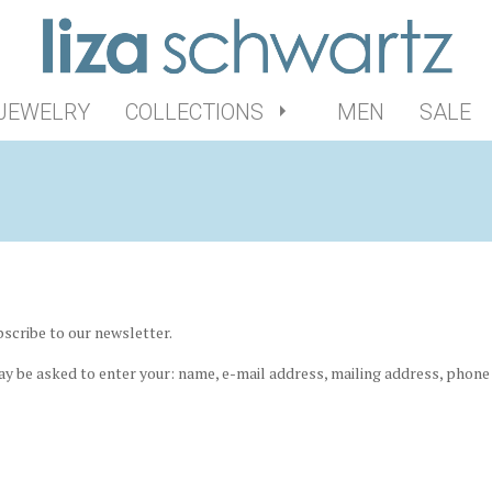
 JEWELRY
COLLECTIONS
MEN
SALE
scribe to our newsletter.
ay be asked to enter your: name, e-mail address, mailing address, phone 