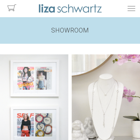
SHOWROOM