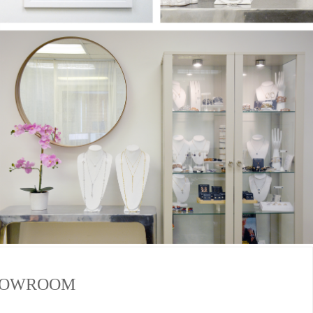
SHOWROOM