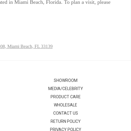
ed in Miami Beach, Florida. To plan a visit, please
208,
Miami Beach, FL 33139
SHOWROOM
MEDIA/CELEBRITY
PRODUCT CARE
WHOLESALE
CONTACT US
RETURN POLICY
PRIVACY POLICY