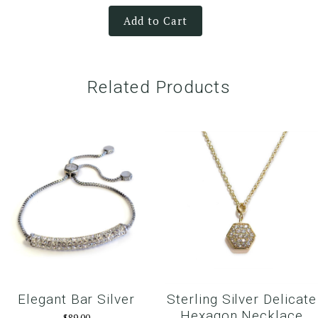
Add to Cart
Related Products
Elegant Bar Silver
Sterling Silver Delicate
Hexagon Necklace