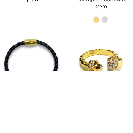
$89.00
$89.00
Gold
Silver
The Cross Gold
Ultra Ring Gold
$75.00
$96.00