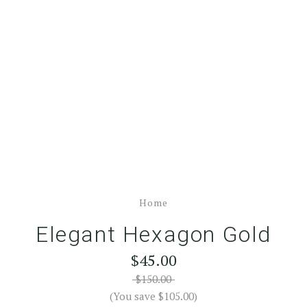
Home
Elegant Hexagon Gold
$45.00
$150.00
(You save $105.00)