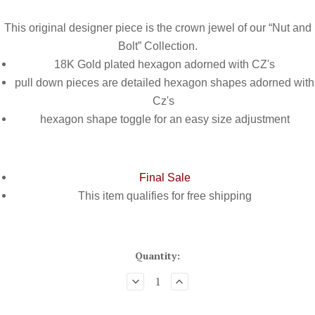
This original designer piece is the crown jewel of our “Nut and
Bolt” Collection.
18K Gold plated hexagon adorned with CZ's
pull down pieces are detailed hexagon shapes adorned with
Cz's
hexagon shape toggle for an easy size adjustment
Final Sale
This item qualifies for
free shipping
Quantity: