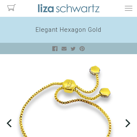
Elegant Hexagon Gold