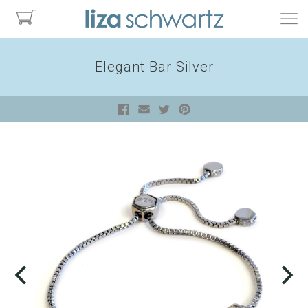
Elegant Bar Silver