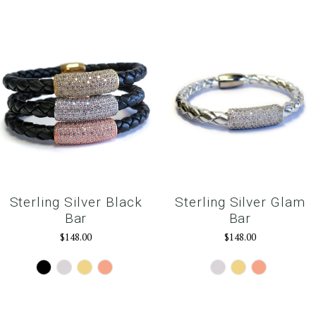
Sterling Silver Black
Sterling Silver Glam
Bar
Bar
$148.00
$148.00
Gunmetal
Silver
Gold
Rose
Silver
Gold
RoseGold
Gold