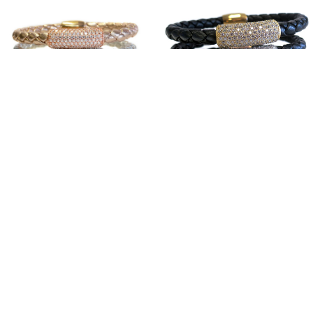
Sterling Silver Glam
Sterling Silver Black
Bar Stack
Bar Stack
$350.00
$350.00
SHOWROOM
MEDIA/CELEBRITY
PRODUCT CARE