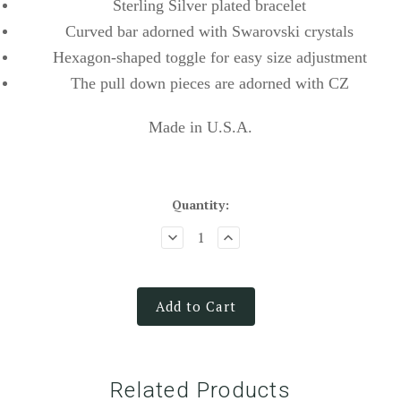
Sterling Silver plated bracelet
Curved bar adorned with Swarovski crystals
Hexagon-shaped toggle for easy size adjustment
The pull down pieces are adorned with CZ
Made in U.S.A.
Quantity:
Add to Cart
Related Products