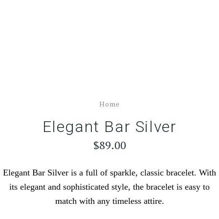
Home
Elegant Bar Silver
$89.00
Elegant Bar Silver is a full of sparkle, classic bracelet. With
its elegant and sophisticated style, the bracelet is easy to
match with any timeless attire.