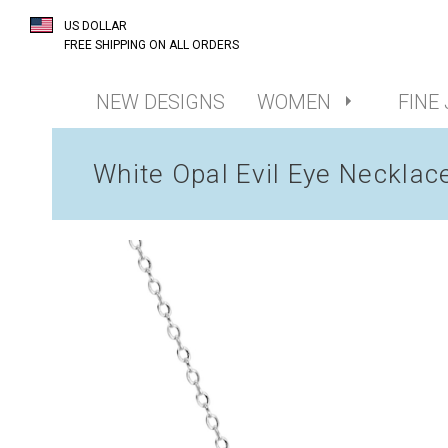
US DOLLAR
FREE SHIPPING ON ALL ORDERS
NEW DESIGNS
WOMEN
FINE
White Opal Evil Eye Necklac