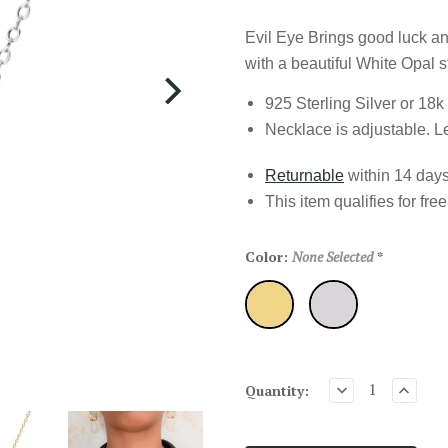
Evil Eye Brings good luck and
with a beautiful White Opal s
925 Sterling Silver or 18k
Necklace is adjustable. L
Returnable
within 14 days 
This item qualifies for
fre
Color:
None Selected
*
Gold
Silver
Quantity: