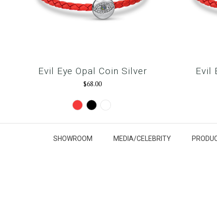
Evil Eye Opal Coin Silver
Evil
$68.00
Red
Black
Snow
White
SHOWROOM
MEDIA/CELEBRITY
PRODUC
y
G