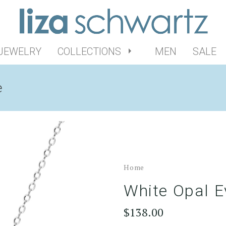
 JEWELRY
COLLECTIONS
MEN
SALE
e
Home
White Opal E
$138.00