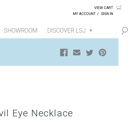
VIEW CART
MY ACCOUNT
/
SIGN IN
SHOWROOM
DISCOVER LSJ
vil Eye Necklace