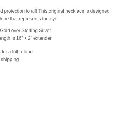
 protection to all! This original necklace is designed
tone that represents the eye.
 Gold over Sterling Silver
ength is 16” + 2” extender
for a full refund
e shipping