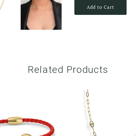
Add to Cart
Related Products