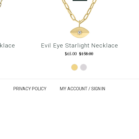
klace
Evil Eye Starlight Necklace
$65.00
$138.00
Gold
Silver
PRIVACY POLICY
MY ACCOUNT /
SIGN IN
p