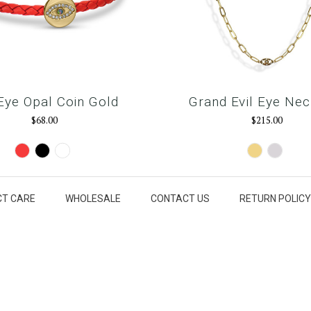
 Eye Opal Coin Gold
Grand Evil Eye Nec
$68.00
$215.00
Red
Black
Snow
Gold
Silver
White
T CARE
WHOLESALE
CONTACT US
RETURN POLICY
our@email.com
ET IN THE KNOW
Sign u