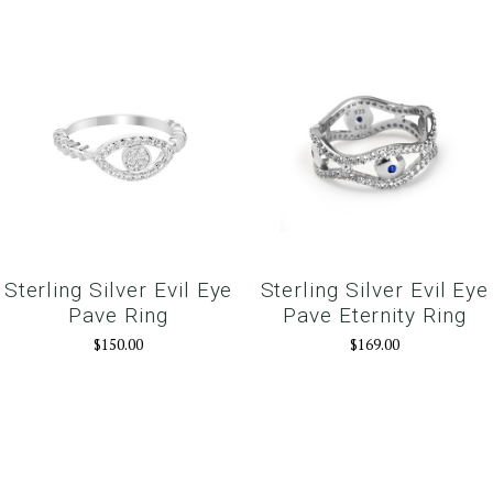
Sterling Silver Evil Eye
Sterling Silver Evil Eye
Pave Ring
Pave Eternity Ring
$150.00
$169.00