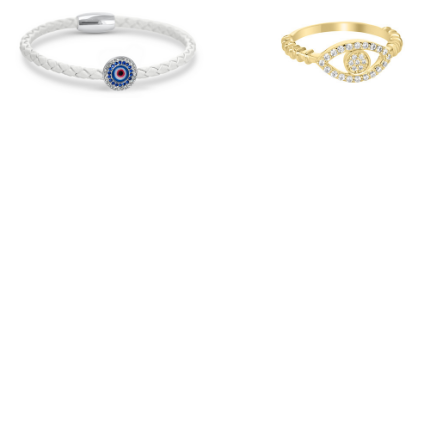
Evil Eye Pave Coin
18k Gold Over Sterling
Silver
Silver Evil Eye Pave
Ring
$68.00
$150.00
Red
Black
Snow
White
SHOWROOM
MEDIA/CELEBRITY
PRODUCT CARE