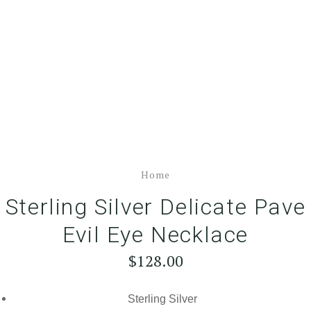
Home
Sterling Silver Delicate Pave
Evil Eye Necklace
$128.00
Sterling Silver