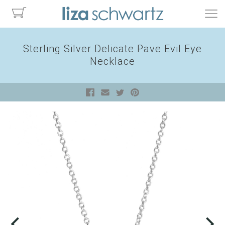
Sterling Silver Delicate Pave Evil Eye
Necklace