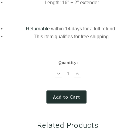
Length: 16" + 2" extender
Returnable
within 14 days for a full refund
This item qualifies for
free shipping
Quantity:
Add to Cart
Related Products