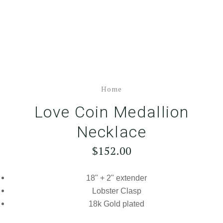
Home
Love Coin Medallion
Necklace
$152.00
18" + 2" extender
Lobster Clasp
18k Gold plated