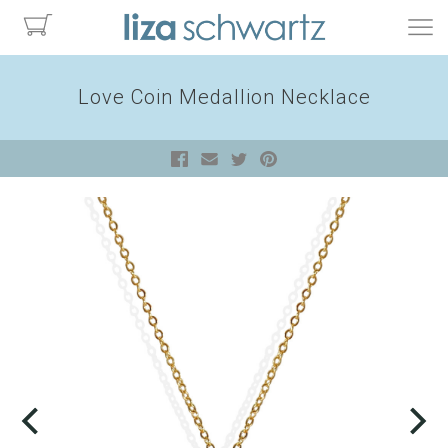
Love Coin Medallion Necklace