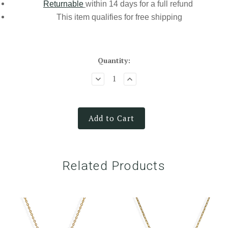
Returnable
within 14 days for a full refund
This item qualifies for
free shipping
Quantity:
Add to Cart
Related Products