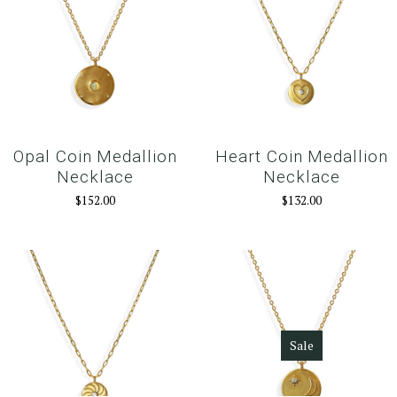
Opal Coin Medallion
Heart Coin Medallion
Necklace
Necklace
$152.00
$132.00
Sale