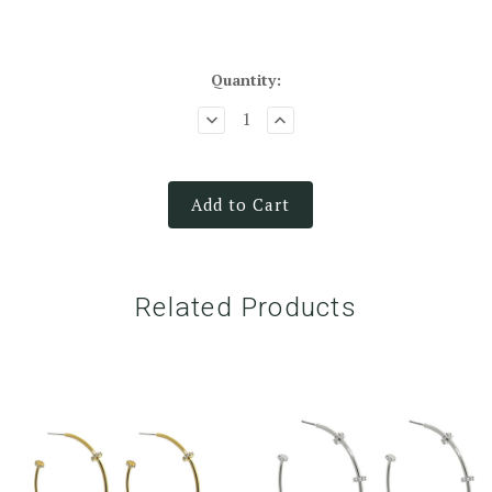
Quantity:
Add to Cart
Related Products