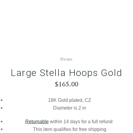
Home
Large Stella Hoops Gold
$165.00
18K Gold plated, CZ
Diameter is 2 in
Returnable
within 14 days for a full refund
This item qualifies for
free shipping