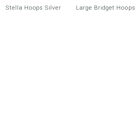
Stella Hoops Silver
Large Bridget Hoops
Gold
$98.00
$125.00
SHOWROOM
MEDIA/CELEBRITY
PRODUCT CARE
WHOLESALE
CONTACT US
RETURN POLICY
PRIVACY POLICY
MY ACCOUNT /
SIGN IN