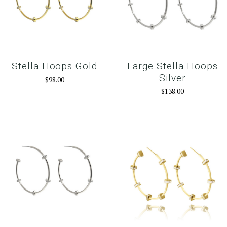
Stella Hoops Gold
Large Stella Hoops
Silver
$98.00
$138.00