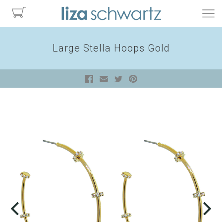
Large Stella Hoops Gold