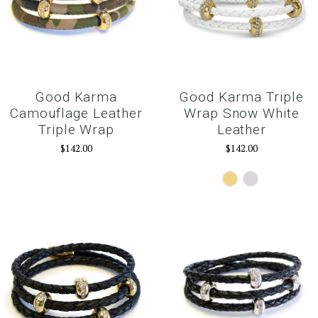
Good Karma
Good Karma Triple
Camouflage Leather
Wrap Snow White
Triple Wrap
Leather
$142.00
$142.00
Gold
Silver