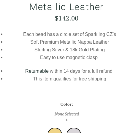
Metallic Leather
$142.00
Each bead has a circle set of Sparkling CZ's
Soft Premium Metallic Nappa Leather
Sterling Silver & 18k Gold Plating
Easy to use magnetic clasp
Returnable
within 14 days for a full refund
This item qualifies for
free shipping
Color:
None Selected
*
Gold
Silver