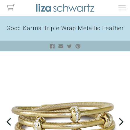
Good Karma Triple Wrap Metallic Leather