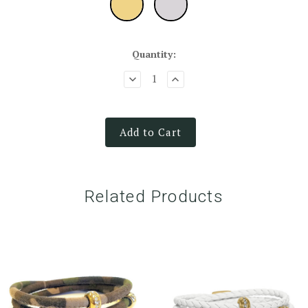
Quantity:
Add to Cart
Related Products