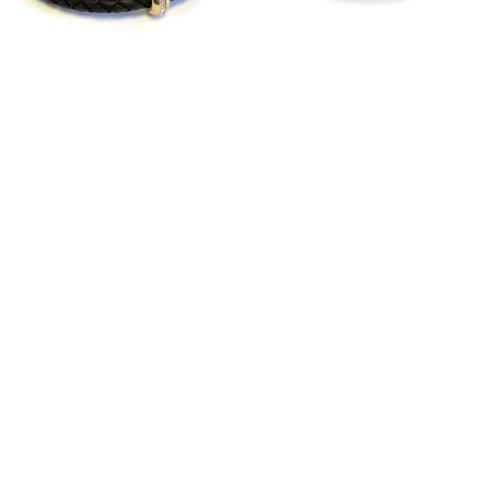
Good Karma Triple
Good Karma Triple
Wrap Gold
Wrap Silver
$142.00
$142.00
Black
Camel
White
SHOWROOM
MEDIA/CELEBRITY
PRODUCT CARE
WHOLESALE
CONTACT US
RETURN POLICY