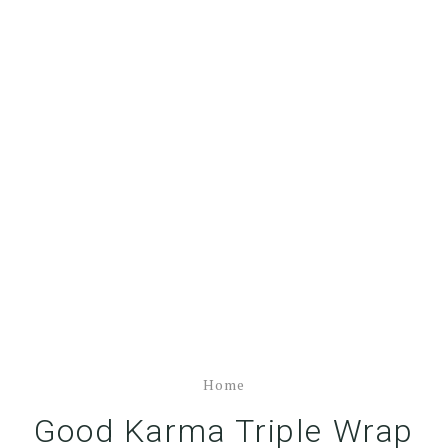
Home
Good Karma Triple Wrap