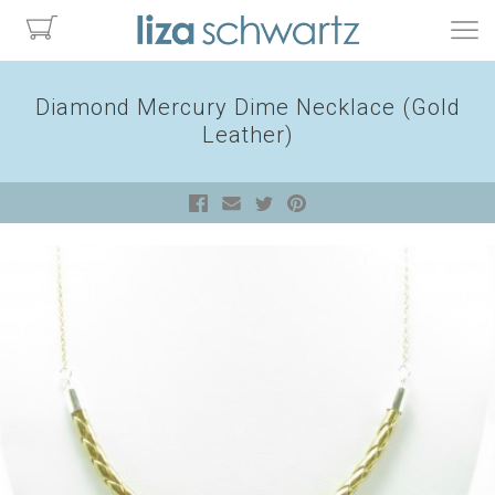
Diamond Mercury Dime Necklace (Gold
Leather)