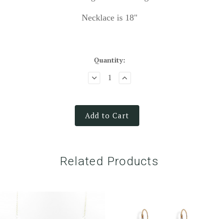
Necklace is 18"
Quantity:
Add to Cart
Related Products