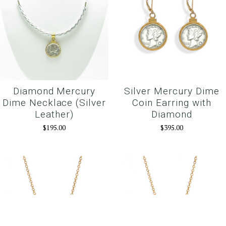
Diamond Mercury
Silver Mercury Dime
Dime Necklace (Silver
Coin Earring with
Leather)
Diamond
$195.00
$395.00