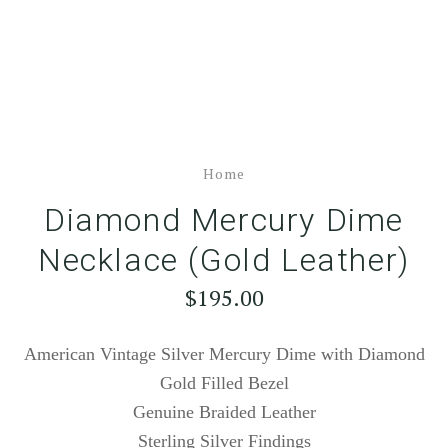
Home
Diamond Mercury Dime
Necklace (Gold Leather)
$195.00
American Vintage Silver Mercury Dime with Diamond
Gold Filled Bezel
Genuine Braided Leather
Sterling Silver Findings