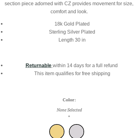
section piece adorned with CZ provides movement for size,
comfort and look.
18k Gold Plated
Sterling Silver Plated
Length 30 in
Returnable
within 14 days for a full refund
This item qualifies for
free shipping
Color:
None Selected
*
Gold
Silver