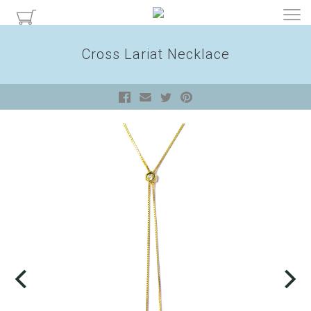
Cross Lariat Necklace