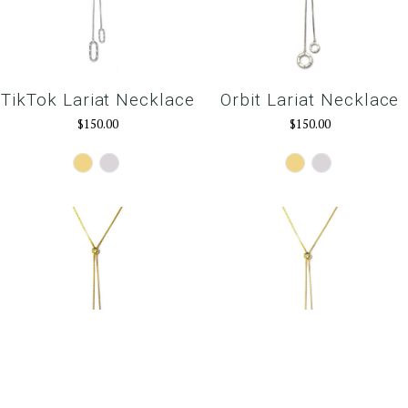
TikTok Lariat Necklace
Orbit Lariat Necklace
$150.00
$150.00
Gold
Silver
Gold
Silver