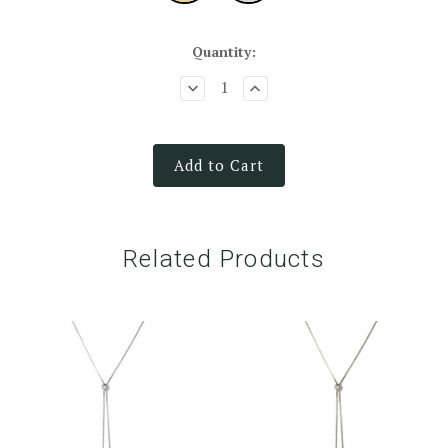
Quantity:
Add to Cart
Related Products