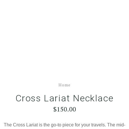
Home
Cross Lariat Necklace
$150.00
The Cross Lariat is the go-to piece for your travels. The mid-