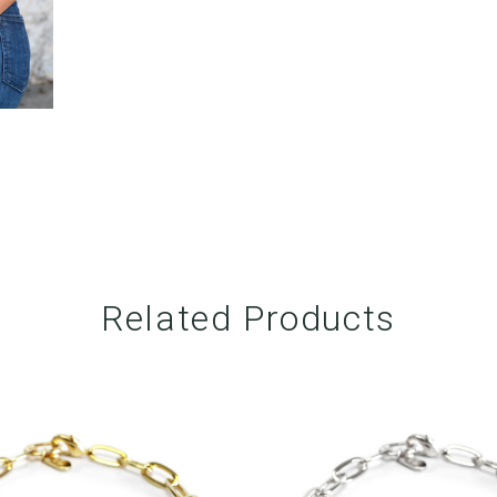
Related Products