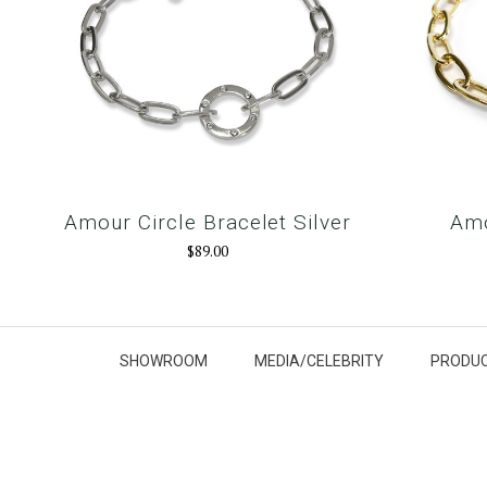
Amour Circle Bracelet Silver
Amo
$89.00
SHOWROOM
MEDIA/CELEBRITY
PRODUC