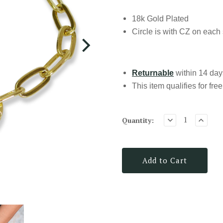
18k Gold Plated
Circle is with CZ on each
Returnable
within 14 days
This item qualifies for
fre
Quantity:
Add to Cart