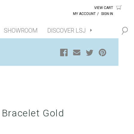
VIEW CART
MY ACCOUNT
/
SIGN IN
SHOWROOM
DISCOVER LSJ
 Bracelet Gold