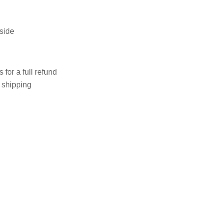
 side
 for a full refund
e shipping