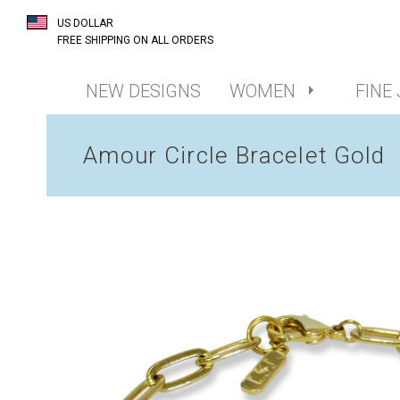
US DOLLAR
FREE SHIPPING ON ALL ORDERS
NEW DESIGNS
WOMEN
FINE
Amour Circle Bracelet Gold