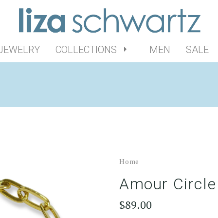
 JEWELRY
COLLECTIONS
MEN
SALE
Home
Amour Circle
$89.00