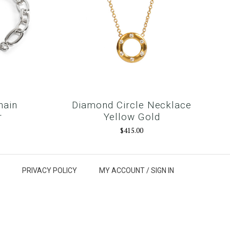
hain
Diamond Circle Necklace
r
Yellow Gold
$415.00
PRIVACY POLICY
MY ACCOUNT /
SIGN IN