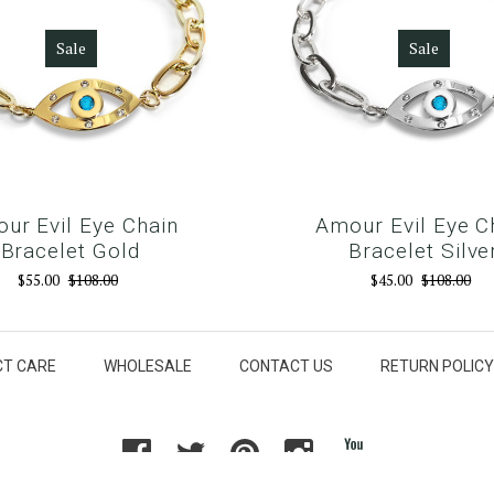
Sale
Sale
ur Evil Eye Chain
Amour Evil Eye C
Bracelet Gold
Bracelet Silve
$55.00
$108.00
$45.00
$108.00
T CARE
WHOLESALE
CONTACT US
RETURN POLICY